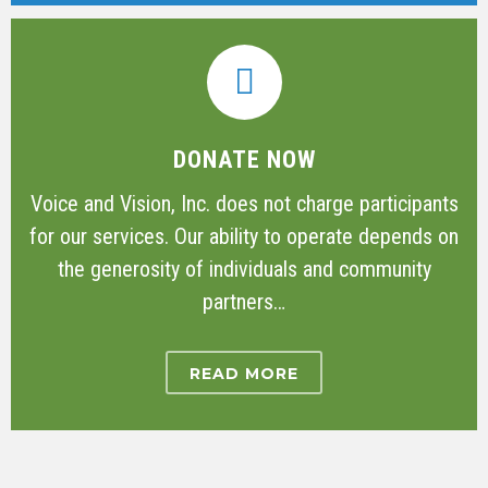
DONATE NOW
Voice and Vision, Inc. does not charge participants
for our services. Our ability to operate depends on
the generosity of individuals and community
partners…
READ MORE