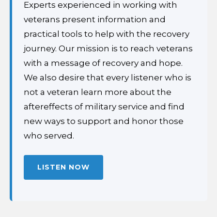
Experts experienced in working with
veterans present information and
practical tools to help with the recovery
journey. Our mission is to reach veterans
with a message of recovery and hope.
We also desire that every listener who is
not a veteran learn more about the
aftereffects of military service and find
new ways to support and honor those
who served.
LISTEN NOW