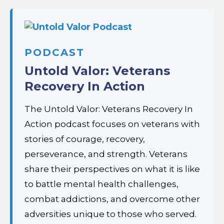
PODCAST
Untold Valor: Veterans
Recovery In Action
The Untold Valor: Veterans Recovery In
Action podcast focuses on veterans with
stories of courage, recovery,
perseverance, and strength. Veterans
share their perspectives on what it is like
to battle mental health challenges,
combat addictions, and overcome other
adversities unique to those who served.