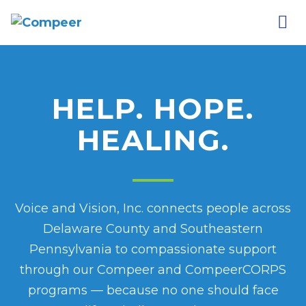
HELP. HOPE.
HEALING.
Voice and Vision, Inc. connects people across
Delaware County and Southeastern
Pennsylvania to compassionate support
through our Compeer and CompeerCORPS
programs — because no one should face