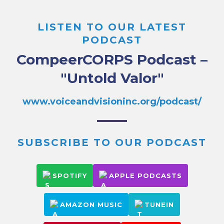
LISTEN TO OUR LATEST
PODCAST
CompeerCORPS Podcast –
"Untold Valor"
www.voiceandvisioninc.org/podcast/
SUBSCRIBE TO OUR PODCAST
SPOTIFY
APPLE PODCASTS
AMAZON MUSIC
TUNEIN