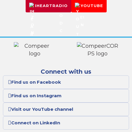
IHEARTRADIO
YOUTUBE
Connect with us
Find us on Facebook
Find us on Instagram
Visit our YouTube channel
Connect on LinkedIn