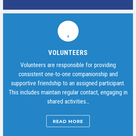
VOLUNTEERS
Volunteers are responsible for providing
consistent one-to-one companionship and
supportive friendship to an assigned participant.
This includes maintain regular contact, engaging in
shared activities…
READ MORE