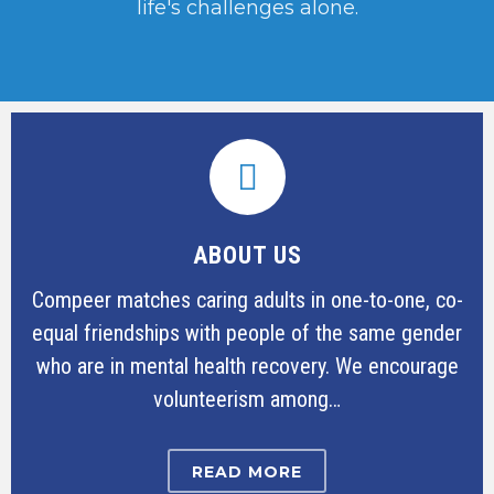
life's challenges alone.
ABOUT US
Compeer matches caring adults in one-to-one, co-
equal friendships with people of the same gender
who are in mental health recovery. We encourage
volunteerism among…
READ MORE