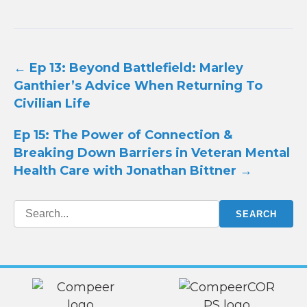
Post
←
Ep 13: Beyond Battlefield: Marley
navigation
Ganthier’s Advice When Returning To
Civilian Life
Ep 15: The Power of Connection &
Breaking Down Barriers in Veteran Mental
Health Care with Jonathan Bittner
→