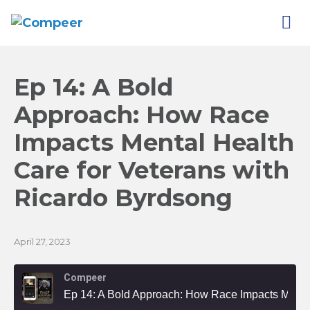
Ep 14: A Bold
Approach: How Race
Impacts Mental Health
Care for Veterans with
Ricardo
Byrdsong
April 27, 2023
Compeer
Ep 14: A Bold Approach: How Race Impacts Mental Health Care for Veterans with Ricardo Byrdsong