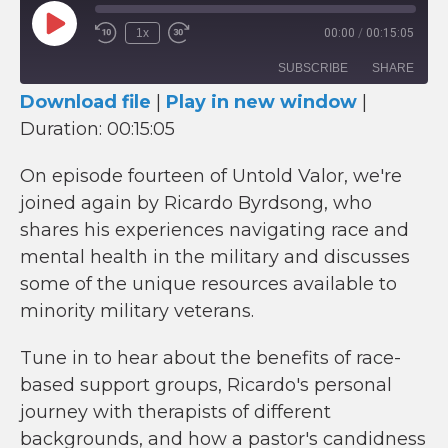
Play
1x
00:00
/
00:15:05
Episode
SUBSCRIBE
SHARE
Download file
|
Play in new window
|
Duration: 00:15:05
SHARE
RSS FEED
LINK
On episode fourteen of Untold Valor, we're
joined again by Ricardo Byrdsong, who
EMBED
shares his experiences navigating race and
mental health in the military and discusses
some of the unique resources available to
minority military veterans.
Tune in to hear about the benefits of race-
based support groups, Ricardo's personal
journey with therapists of different
backgrounds, and how a pastor's candidness