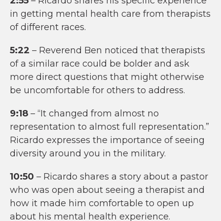
2:55
– Ricardo shares his specific experience
in getting mental health care from therapists
of different races.
5:22
– Reverend Ben noticed that therapists
of a similar race could be bolder and ask
more direct questions that might otherwise
be uncomfortable for others to address.
9:18
– “It changed from almost no
representation to almost full representation.”
Ricardo expresses the importance of seeing
diversity around you in the military.
10:50
– Ricardo shares a story about a pastor
who was open about seeing a therapist and
how it made him comfortable to open up
about his mental health experience.