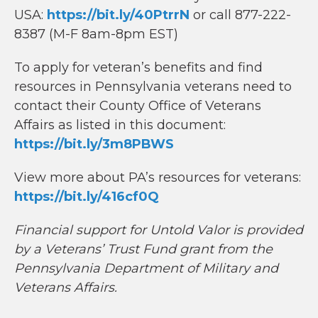
USA:
https://bit.ly/40PtrrN
or call 877-222-
8387 (M-F 8am-8pm EST)
To apply for veteran’s benefits and find
resources in Pennsylvania veterans need to
contact their County Office of Veterans
Affairs as listed in this document:
https://bit.ly/3m8PBWS
View more about PA’s resources for veterans:
https://bit.ly/416cf0Q
Financial support for Untold Valor is provided
by a Veterans’ Trust Fund grant from the
Pennsylvania Department of Military and
Veterans Affairs.