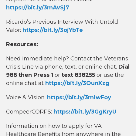
https://bit.ly/3mAvSj7
Ricardo’s Previous Interview With Untold
Valor:
https://bit.ly/3ojYbTe
Resources:
Need immediate help? Contact the Veterans
Crisis Line via phone, text, or online chat.
Dial
988 then Press 1
or
text 838255
or use the
online chat at
https://bit.ly/3OunXzg
Voice & Vision:
https://bit.ly/3miwFoy
CompeerCORPS:
https://bit.ly/3GgKryU
Information on how to apply for VA
Healthcare Benefits from anywhere in the