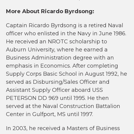
More About Ricardo Byrdsong:
Captain Ricardo Byrdsong is a retired Naval
officer who enlisted in the Navy in June 1986.
He received an NROTC scholarship to
Auburn University, where he earned a
Business Administration degree with an
emphasis in Economics. After completing
Supply Corps Basic School in August 1992, he
served as Disbursing/Sales Officer and
Assistant Supply Officer aboard USS
PETERSON DD 969 until 1995. He then
served at the Naval Construction Battalion
Center in Gulfport, MS until 1997.
In 2003, he received a Masters of Business