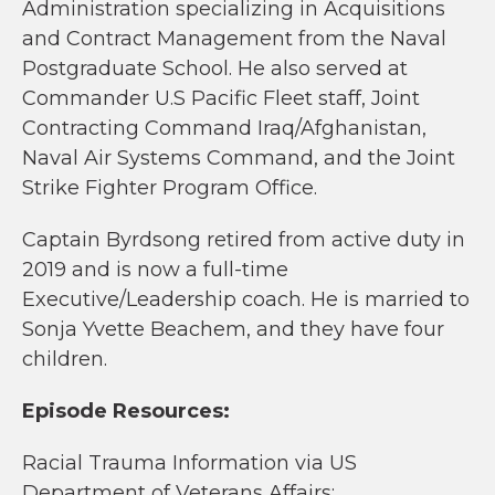
Administration specializing in Acquisitions
and Contract Management from the Naval
Postgraduate School. He also served at
Commander U.S Pacific Fleet staff, Joint
Contracting Command Iraq/Afghanistan,
Naval Air Systems Command, and the Joint
Strike Fighter Program Office.
Captain Byrdsong retired from active duty in
2019 and is now a full-time
Executive/Leadership coach. He is married to
Sonja Yvette Beachem, and they have four
children.
Episode Resources:
Racial Trauma Information via US
Department of Veterans Affairs: