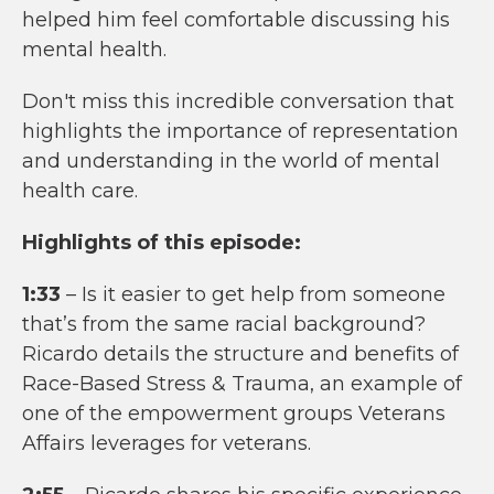
helped him feel comfortable discussing his
mental health.
Don't miss this incredible conversation that
highlights the importance of representation
and understanding in the world of mental
health care.
Highlights of this episode:
1:33
– Is it easier to get help from someone
that’s from the same racial background?
Ricardo details the structure and benefits of
Race-Based Stress & Trauma, an example of
one of the empowerment groups Veterans
Affairs leverages for veterans.