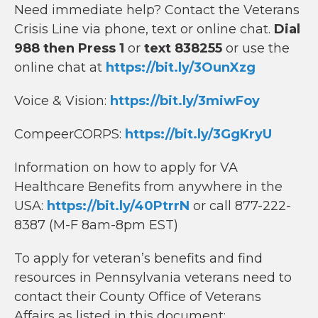
Need immediate help? Contact the Veterans
Crisis Line via phone, text or online chat.
Dial
988 then Press 1
or
text 838255
or use the
online chat at
https://bit.ly/3OunXzg
Voice & Vision:
https://bit.ly/3miwFoy
CompeerCORPS:
https://bit.ly/3GgKryU
Information on how to apply for VA
Healthcare Benefits from anywhere in the
USA:
https://bit.ly/40PtrrN
or call 877-222-
8387 (M-F 8am-8pm EST)
To apply for veteran’s benefits and find
resources in Pennsylvania veterans need to
contact their County Office of Veterans
Affairs as listed in this document: