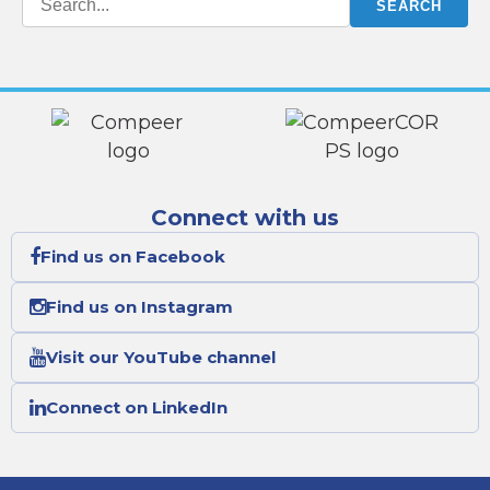
Connect with us
Find us on Facebook
Find us on Instagram
Visit our YouTube channel
Connect on LinkedIn