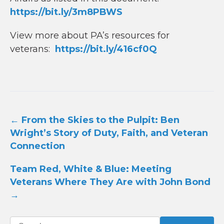
https://bit.ly/3m8PBWS
View more about PA’s resources for
veterans:
https://bit.ly/416cf0Q
Post
←
From the Skies to the Pulpit: Ben
navigation
Wright’s Story of Duty, Faith, and Veteran
Connection
Team Red, White & Blue: Meeting
Veterans Where They Are with John Bond
→