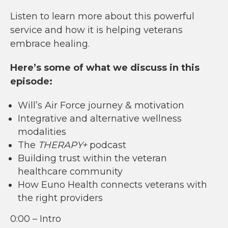
Listen to learn more about this powerful
service and how it is helping veterans
embrace healing.
Here’s some of what we discuss in this
episode:
Will’s Air Force journey & motivation
Integrative and alternative wellness
modalities
The
THERAPY+
podcast
Building trust within the veteran
healthcare community
How Euno Health connects veterans with
the right providers
0:00 – Intro