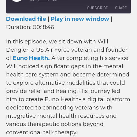
Episode
SUBSCRIBE
SHARE
Download file
|
Play in new window
|
SHARE
Duration: 00:18:46
RSS FEED
LINK
In this episode, we sit down with Will
Dengler, a US Air Force veteran and founder
EMBED
of
Euno Health.
After completing his service,
Will noticed significant gaps in the mental
health care system and became determined
to explore alternative modalities that could
provide relief and healing. His journey led
him to create Euno Health- a digital platform
dedicated to connecting veterans with
integrative mental health resources and
various therapeutic options beyond
conventional talk therapy.