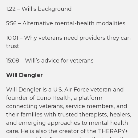
1:22 – Will’s background
5:56 – Alternative mental-health modalities
10:01 – Why veterans need providers they can
trust
15:08 – Will’s advice for veterans
Will Dengler
Will Dengler is a U.S. Air Force veteran and
founder of Euno Health, a platform
connecting veterans, service members, and
their families with trusted therapists, healers,
and emerging approaches to mental health
care. He is also the creator of the THERAPY+