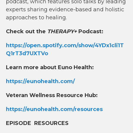
podcast, which features solo talks by leading
experts sharing evidence-based and holistic
approaches to healing.
Check out the
THERAPY+
Podcast:
https://open.spotify.com/show/4YDx1cli1T
Q1rT3d7UXTVo
Learn more about Euno Health:
https://eunohealth.com/
Veteran Wellness Resource Hub:
https://eunohealth.com/resources
EPISODE RESOURCES