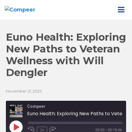
Euno Health: Exploring
New Paths to Veteran
Wellness with Will
Dengler
November 21, 2025
Compeer
Euno Health: Exploring New Paths to Veteran Wellness with Will Dengler
Play
1x
00:00
/
00:18:46