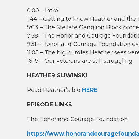
0:00 – Intro
1:44 – Getting to know Heather and th
5:03 – The Stellate Ganglion Block proc
7:58 – The Honor and Courage Foundatio
9:51 – Honor and Courage Foundation ev
11:05 – The big hurdles Heather sees vet
16:19 – Our veterans are still struggling
HEATHER SLIWINSKI
Read Heather’s bio
HERE
EPISODE LINKS
The Honor and Courage Foundation
https://www.honorandcouragefounda