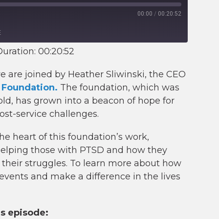
00:00
/
00:20:52
E
uration: 00:20:52
we are joined by Heather Sliwinski, the CEO
 Foundation.
The foundation, which was
 old, has grown into a beacon of hope for
ost-service challenges.
e heart of this foundation’s work,
 helping those with PTSD and how they
n their struggles. To learn more about how
events and make a difference in the lives
is episode: