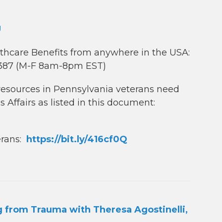
U
lthcare Benefits from anywhere in the USA:
8387 (M-F 8am-8pm EST)
d resources in Pennsylvania veterans need
s Affairs as listed in this document:
erans:
https://bit.ly/416cf0Q
 from Trauma with Theresa Agostinelli,