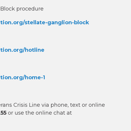
n Block procedure
on.org/stellate-ganglion-block
ion.org/hotline
tion.org/home-1
ns Crisis Line via phone, text or online
255
or use the online chat at