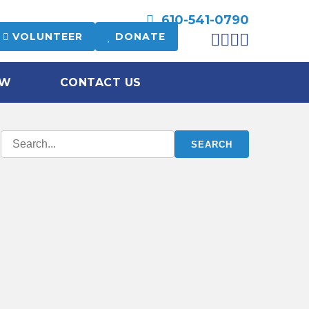
610-541-0790
VOLUNTEER
DONATE
OW
CONTACT US