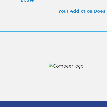
navigation
LCSW
Your Addiction Does 