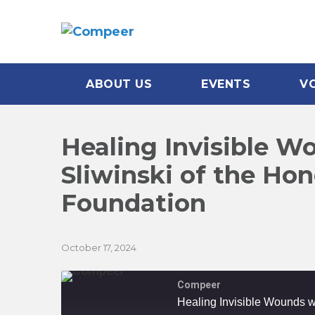
ABOUT US
EVENTS
V
Healing Invisible W
Sliwinski of the Ho
Foundation
October 17, 2024
Compeer