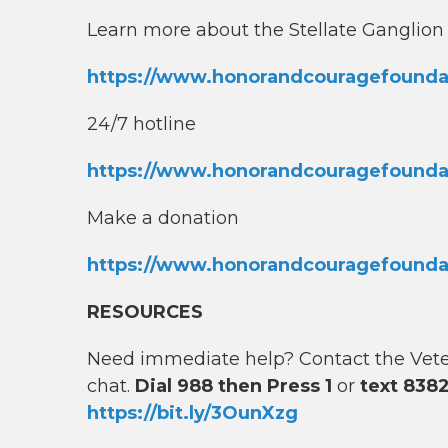
Learn more about the Stellate Ganglio
https://www.honorandcouragefoundati
24/7 hotline
https://www.honorandcouragefoundat
Make a donation
https://www.honorandcouragefounda
RESOURCES
Need immediate help? Contact the Vetera
chat.
Dial 988 then Press 1
or
text 838
https://bit.ly/3OunXzg