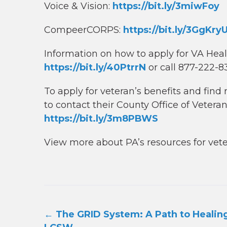
Voice & Vision:
https://bit.ly/3miwFoy
CompeerCORPS:
https://bit.ly/3GgKry
Information on how to apply for VA Hea
https://bit.ly/40PtrrN
or call 877-222-
To apply for veteran’s benefits and fin
to contact their County Office of Veteran
https://bit.ly/3m8PBWS
View more about PA’s resources for vet
Post
←
The GRID System: A Path to Healing