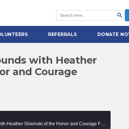
Search Button
Search
for:
OLUNTEERS
REFERRALS
DONATE N
ounds with Heather
nor and Courage
Healing Invisible Wounds with Heather Sliwinski of the Honor and Courage Foundation