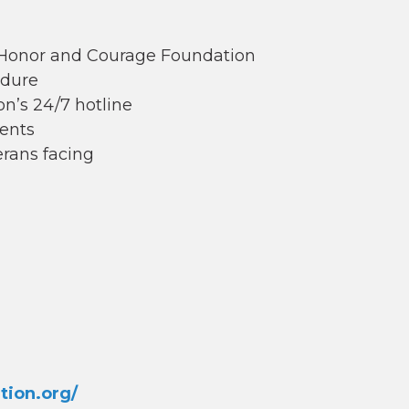
e Honor and Courage Foundation
edure
n’s 24/7 hotline
ents
erans facing
tion.org/