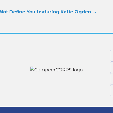
Not Define You featuring Katie Ogden
→