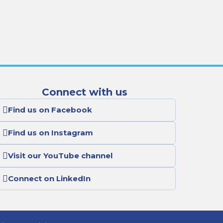
Connect with us
Find us on Facebook
Find us on Instagram
Visit our YouTube channel
Connect on LinkedIn