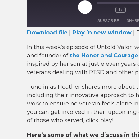
Play
1x
Episode
SUBSCRIBE
SHAR
Download file
|
Play in new window
|
D
SHARE
RSS FEED
In this week’s episode of Untold Valor, 
LINK
and founder of
the Honor and Courage
inspired by her son at just eleven years
EMBED
veterans dealing with PTSD and other p
Tune in as Heather shares more about th
including their innovative approach to
work to ensure no veteran feels alone i
you can get involved in their upcoming 
of those who served, click play!
Here’s some of what we discuss in th