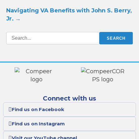
Navigating VA Benefits with John S. Berry,
Jr.
→
Connect with us
Find us on Facebook
Find us on Instagram
Visit our YouTube channel