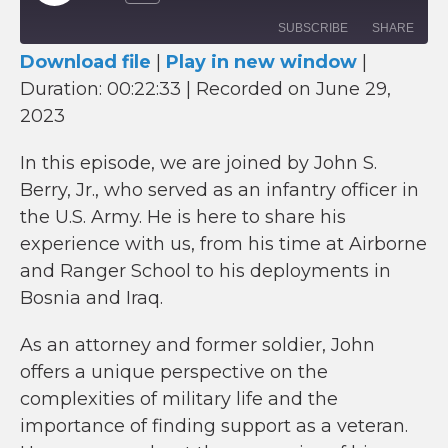
Episode
SUBSCRIBE
SHARE
Download file
|
Play in new window
|
Duration: 00:22:33
SHARE
|
Recorded on June 29,
RSS FEED
2023
LINK
In this episode, we are joined by John S.
EMBED
Berry, Jr., who served as an infantry officer in
the U.S. Army. He is here to share his
experience with us, from his time at Airborne
and Ranger School to his deployments in
Bosnia and Iraq.
As an attorney and former soldier, John
offers a unique perspective on the
complexities of military life and the
importance of finding support as a veteran.