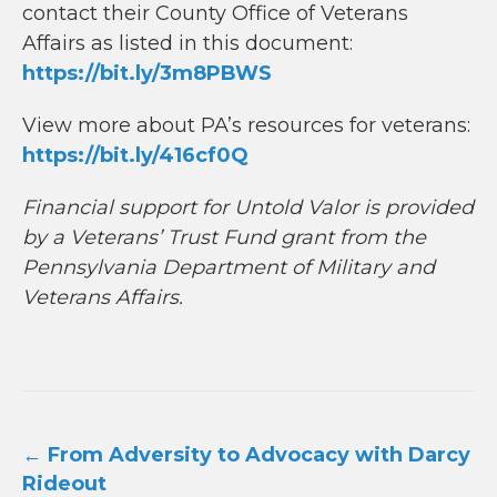
contact their County Office of Veterans
Affairs as listed in this document:
https://bit.ly/3m8PBWS
View more about PA’s resources for veterans:
https://bit.ly/416cf0Q
Financial support for Untold Valor is provided
by a Veterans’ Trust Fund grant from the
Pennsylvania Department of Military and
Veterans Affairs.
Post
←
From Adversity to Advocacy with Darcy
navigation
Rideout