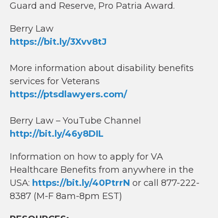
Guard and Reserve, Pro Patria Award.
Berry Law
https://bit.ly/3Xvv8tJ
More information about disability benefits
services for Veterans
https://ptsdlawyers.com/
Berry Law – YouTube Channel
http://bit.ly/46y8DIL
Information on how to apply for VA
Healthcare Benefits from anywhere in the
USA:
https://bit.ly/40PtrrN
or call 877-222-
8387 (M-F 8am-8pm EST)