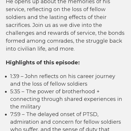
He opens up about the memories of his
service, reflecting on the loss of fellow
soldiers and the lasting effects of their
sacrifices. Join us as we dive into the
challenges and rewards of service, the bonds
formed among comrades, the struggle back
into civilian life, and more.
Highlights of this episode:
1:39 – John reflects on his career journey
and the loss of fellow soldiers
5:35 – The power of brotherhood +
connecting through shared experiences in
the military
7:59 – The delayed onset of PTSD,
admiration and concern for fellow soldiers
who suffer, and the sense of duty that