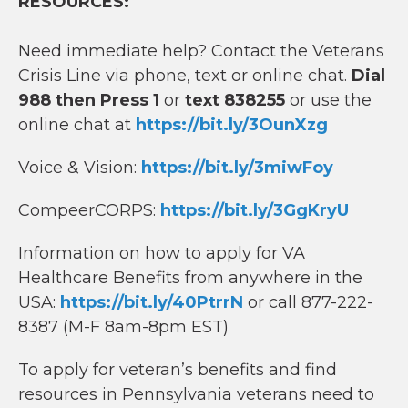
RESOURCES:
Need immediate help? Contact the Veterans
Crisis Line via phone, text or online chat.
Dial
988 then Press 1
or
text 838255
or use the
online chat at
https://bit.ly/3OunXzg
Voice & Vision:
https://bit.ly/3miwFoy
CompeerCORPS:
https://bit.ly/3GgKryU
Information on how to apply for VA
Healthcare Benefits from anywhere in the
USA:
https://bit.ly/40PtrrN
or call 877-222-
8387 (M-F 8am-8pm EST)
To apply for veteran’s benefits and find
resources in Pennsylvania veterans need to