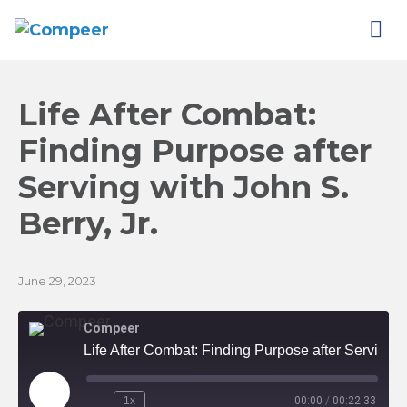
Life After Combat:
Finding Purpose after
Serving with John S.
Berry,
Jr.
June 29, 2023
Compeer
Life After Combat: Finding Purpose after Serving with John S. Berry, Jr.
Play
1x
00:00
/
00:22:33