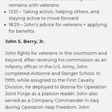
remains with veterans
13:51 – Taking action, helping others, and
staying active to move forward
18:29 – John’s advice for veterans + applying
for benefits
John S. Berry, Jr.
John fights for veterans in the courtroom and
beyond. After receiving his commission as an
infantry officer in the U.S. Army, John
completed Airborne and Ranger School. In
1999, while assigned to the First Cavalry
Division, he deployed to Bosnia for Operation
Joint Forge as a platoon leader. John also
served as a Company Commander in Iraq
during Operation Iraqi Freedom. John