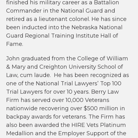
finished his military career as a Battalion
Commander in the National Guard and
retired as a lieutenant colonel. He has since
been inducted into the Nebraska National
Guard Regional Training Institute Hall of
Fame.
John graduated from the College of William
& Mary and Creighton University School of
Law, cum laude. He has been recognized as
one of the National Trial Lawyers’ Top 100
Trial Lawyers for over 10 years. Berry Law
Firm has served over 10,000 Veterans
nationwide recovering over $500 million in
backpay awards for veterans. The Firm has
also been awarded the HIRE Vets Platinum
Medallion and the Employer Support of the