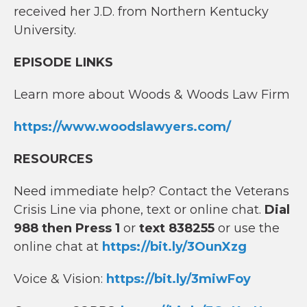
received her J.D. from Northern Kentucky
University.
EPISODE LINKS
Learn more about Woods & Woods Law Firm
https://www.woodslawyers.com/
RESOURCES
Need immediate help? Contact the Veterans
Crisis Line via phone, text or online chat.
Dial
988 then Press 1
or
text 838255
or use the
online chat at
https://bit.ly/3OunXzg
Voice & Vision:
https://bit.ly/3miwFoy