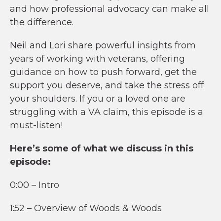
and how professional advocacy can make all
the difference.
Neil and Lori share powerful insights from
years of working with veterans, offering
guidance on how to push forward, get the
support you deserve, and take the stress off
your shoulders. If you or a loved one are
struggling with a VA claim, this episode is a
must-listen!
Here’s some of what we discuss in this
episode:
0:00 – Intro
1:52 – Overview of Woods & Woods