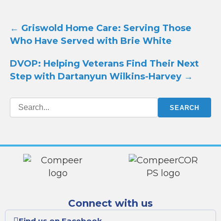
Post
←
Griswold Home Care: Serving Those
navigation
Who Have Served with Brie White
DVOP: Helping Veterans Find Their Next
Step with Dartanyun Wilkins-Harvey
→
Connect with us
Find us on Facebook