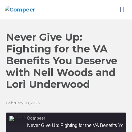
Never Give Up:
Fighting for the VA
Benefits You Deserve
with Neil Woods and
Lori
Underwood
February 20, 2025
Compeer
Never Give Up: Fighting for the VA Benefits You Deserve with Neil Woods and Lori Underwood