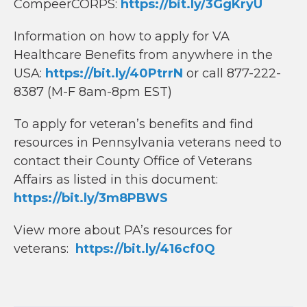
CompeerCORPS:
https://bit.ly/3GgKryU
Information on how to apply for VA
Healthcare Benefits from anywhere in the
USA:
https://bit.ly/40PtrrN
or call 877-222-
8387 (M-F 8am-8pm EST)
To apply for veteran’s benefits and find
resources in Pennsylvania veterans need to
contact their County Office of Veterans
Affairs as listed in this document:
https://bit.ly/3m8PBWS
View more about PA’s resources for
veterans:
https://bit.ly/416cf0Q