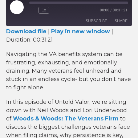
Play
1x
00:00
/
00:31:21
Episode
SUBSCRIBE
SHARE
Download file
|
Play in new window
|
Duration: 00:31:21
SHARE
RSS FEED
LINK
Navigating the VA benefits system can be
frustrating, exhausting, and emotionally
EMBED
draining. Many veterans feel unheard and
stuck in an endless cycle- but you don’t have
to fight alone.
In this episode of Untold Valor, we’re sitting
down with Neil Woods and Lori Underwood
of
Woods & Woods: The Veterans Firm
to
discuss the biggest challenges veterans face
when filing claims, why persistence is key,