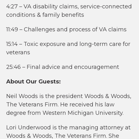
4:27 – VA disability claims, service-connected
conditions & family benefits
11:49 – Challenges and process of VA claims
15:14 – Toxic exposure and long-term care for
veterans
25:46 – Final advice and encouragement
About Our Guests:
Neil Woods is the president Woods & Woods,
The Veterans Firm. He received his law
degree from Western Michigan University.
Lori Underwood is the managing attorney at
Woods & Woods, The Veterans Firm. She