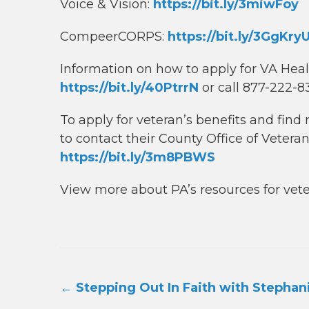
Voice & Vision:
https://bit.ly/3miwFoy
CompeerCORPS:
https://bit.ly/3GgKry
Information on how to apply for VA Hea
https://bit.ly/40PtrrN
or call 877-222-
To apply for veteran’s benefits and fin
to contact their County Office of Veteran
https://bit.ly/3m8PBWS
View more about PA’s resources for vet
Post
←
Stepping Out In Faith with Stephan