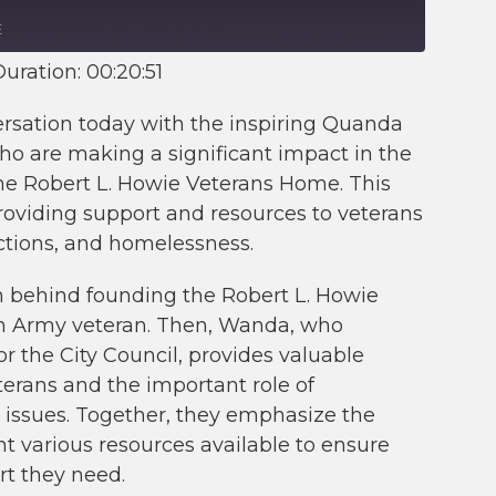
E
uration: 00:20:51
ersation today with the inspiring Quanda
 are making a significant impact in the
 the Robert L. Howie Veterans Home. This
providing support and resources to veterans
ctions, and homelessness.
n behind founding the Robert L. Howie
an Army veteran. Then, Wanda, who
or the City Council, provides valuable
terans and the important role of
issues. Together, they emphasize the
t various resources available to ensure
rt they need.