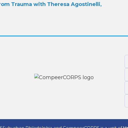
rom Trauma with Theresa Agostinelli,
 Suburban Philadelphia and CompeerCORPS is a unit of
Vo