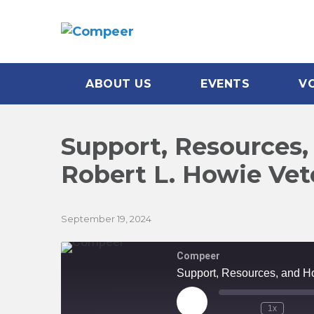
ABOUT US
EVENTS
V
Support, Resources,
Robert L. Howie Ve
September 19, 2024
Compeer
Support, Resources, and H
Play
1x