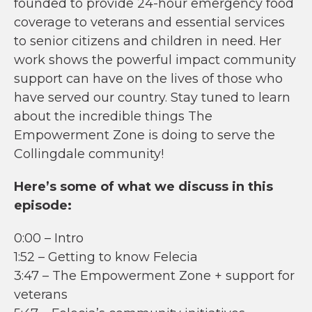
founded to provide 24-hour emergency food
coverage to veterans and essential services
to senior citizens and children in need. Her
work shows the powerful impact community
support can have on the lives of those who
have served our country. Stay tuned to learn
about the incredible things The
Empowerment Zone is doing to serve the
Collingdale community!
Here’s some of what we discuss in this
episode:
0:00 – Intro
1:52 – Getting to know Felecia
3:47 – The Empowerment Zone + support for
veterans