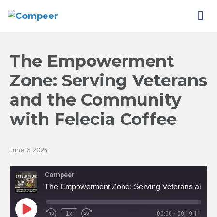
The Empowerment
Zone: Serving Veterans
and the Community
with Felecia
Coffee
June 6, 2024
Compeer
The Empowerment Zone: Serving Veterans and the Community with Felecia Coffee
Play
1x
00:00
/
00:19:11