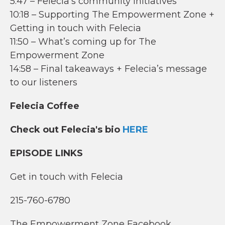
5:47 – Felecia’s community initiatives
10:18 – Supporting The Empowerment Zone +
Getting in touch with Felecia
11:50 – What’s coming up for The
Empowerment Zone
14:58 – Final takeaways + Felecia’s message
to our listeners
Felecia Coffee
Check out Felecia's bio
HERE
EPISODE LINKS
Get in touch with Felecia
215-760-6780
The Empowerment Zone Facebook