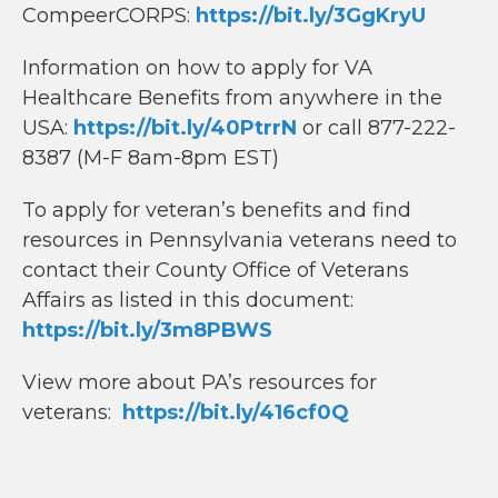
CompeerCORPS:
https://bit.ly/3GgKryU
Information on how to apply for VA
Healthcare Benefits from anywhere in the
USA:
https://bit.ly/40PtrrN
or call 877-222-
8387 (M-F 8am-8pm EST)
To apply for veteran’s benefits and find
resources in Pennsylvania veterans need to
contact their County Office of Veterans
Affairs as listed in this document:
https://bit.ly/3m8PBWS
View more about PA’s resources for
veterans:
https://bit.ly/416cf0Q