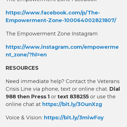
https://www.facebook.com/p/The-
Empowerment-Zone-100064002821807/
The Empowerment Zone Instagram
https://www.instagram.com/empowerme
nt_zone/?hl=en
RESOURCES
Need immediate help? Contact the Veterans
Crisis Line via phone, text or online chat.
Dial
988 then Press 1
or
text 838255
or use the
online chat at
https://bit.ly/3OunXzg
Voice & Vision:
https://bit.ly/3miwFoy