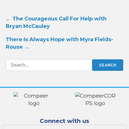
Post
←
The Courageous Call For Help with
navigation
Bryan McCauley
There Is Always Hope with Myra Fields-
Rouse
→
Connect with us