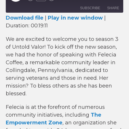
Episode
SUBSCRIBE
SHARE
Download file
|
Play in new window
|
Duration: 00:19:11
SHARE
RSS FEED
LINK
We are excited to welcome you to season 3
of Untold Valor! To kick off the new season,
EMBED
we had the honor of speaking with Felecia
Coffee, a remarkable community leader in
Collingdale, Pennsylvania, dedicated to
serving veterans and those in need. Her
mission? To bless others as she has been
blessed.
Felecia is at the forefront of numerous
community initiatives, including
The
Empowerment Zone
,
an organization she